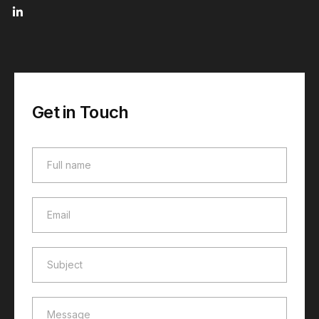
Get in Touch
Full name
Full name
Email
Email
Subject
Subject
Message
Message