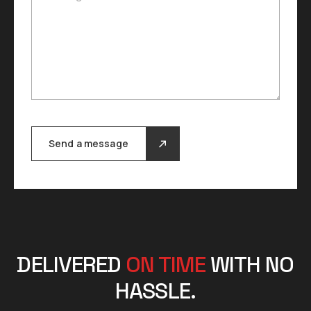
Send a message
DELIVERED
ON TIME
WITH NO
HASSLE.