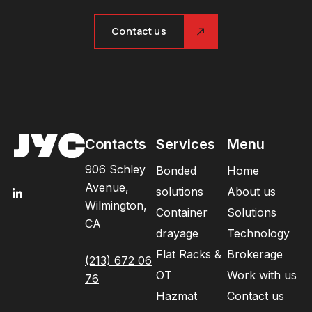
Contact us
Contacts
Services
Menu
906 Schley
Bonded
Home
Avenue,
solutions
About us
Wilmington,
Container
Solutions
CA
drayage
Technology
Flat Racks &
Brokerage
(213) 672 06
OT
Work with us
76
Hazmat
Contact us