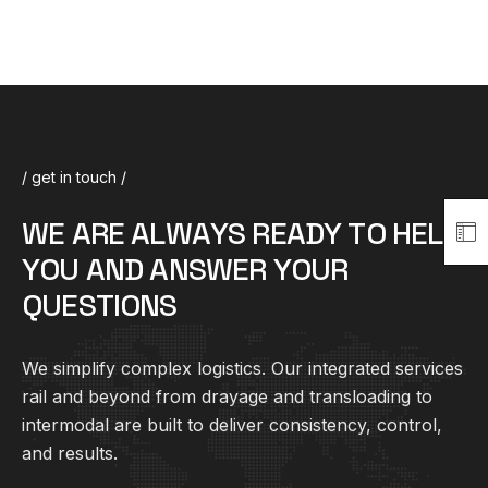
/ get in touch /
W
E
A
R
E
A
L
W
A
Y
S
R
E
A
D
Y
T
O
H
E
L
P
Y
O
U
A
N
D
A
N
S
W
E
R
Y
O
U
R
Q
U
E
S
T
I
O
N
S
We simplify complex
logistics
. Our integrated services
rail and beyond from drayage and transloading to
intermodal are built to deliver consistency, control,
and results.