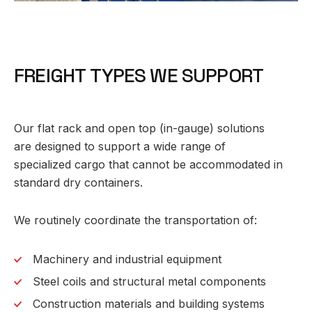
F
R
E
I
G
H
T
T
Y
P
E
S
W
E
S
U
P
P
O
R
T
Our flat rack and open top (in-gauge) solutions
are designed to support a wide range of
specialized cargo that cannot be accommodated in
standard dry containers.
We routinely coordinate the transportation of:
Machinery and industrial equipment
Steel coils and structural metal components
Construction materials and building systems