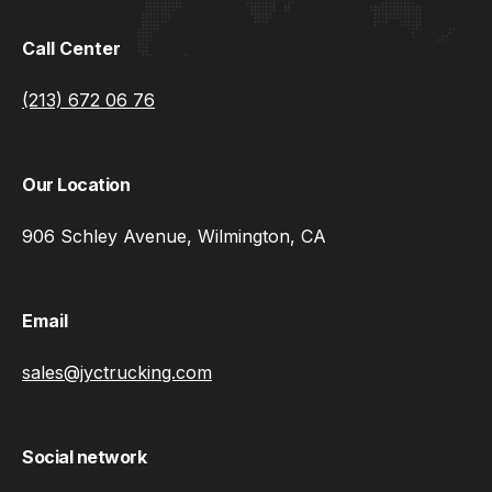
Call Center
(213) 672 06 76
Our Location
906 Schley Avenue, Wilmington, CA
Email
sales@jyctrucking.com
Social network