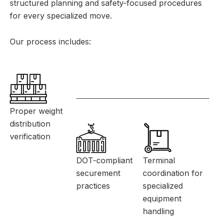
structured planning and safety-focused procedures
for every specialized move.
Our process includes:
Proper weight
distribution
verification
DOT-compliant
Terminal
securement
coordination for
practices
specialized
equipment
handling