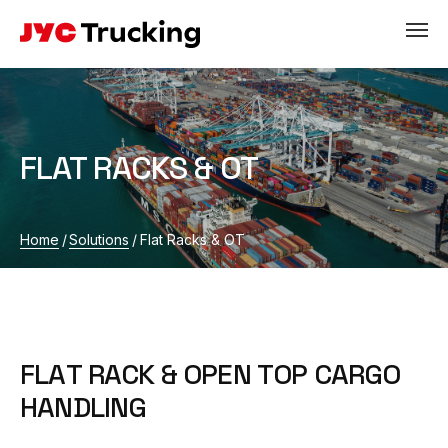
FLAT RACKS & OT
Home
/
Solutions
/
Flat Racks & OT
F
L
A
T
R
A
C
K
&
O
P
E
N
T
O
P
C
A
R
G
O
H
A
N
D
L
I
N
G