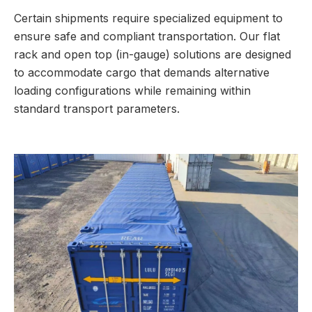
Certain shipments require specialized equipment to
ensure safe and compliant transportation. Our flat
rack and open top (in-gauge) solutions are designed
to accommodate cargo that demands alternative
loading configurations while remaining within
standard transport parameters.