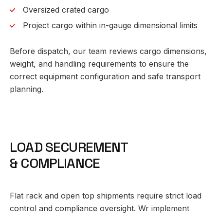
Oversized crated cargo
Project cargo within in-gauge dimensional limits
Before dispatch, our team reviews cargo dimensions,
weight, and handling requirements to ensure the
correct equipment configuration and safe transport
planning.
L
O
A
D
S
E
C
U
R
E
M
E
N
T
&
C
O
M
P
L
I
A
N
C
E
Flat rack and open top shipments require strict load
control and compliance oversight. Wr implement