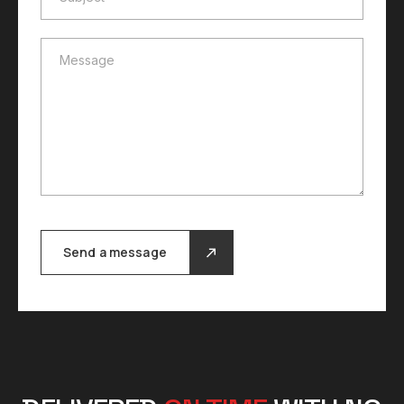
Message
Message
Send a message