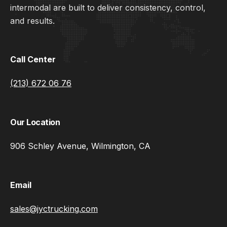
intermodal are built to deliver consistency, control,
and results.
Call Center
(213) 672 06 76
Our Location
906 Schley Avenue, Wilmington, CA
Email
sales@jyctrucking.com