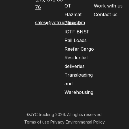
OT
Work with us
76
Hazmat
Contact us
sales@jyctrucking.com
Class 9
ICTF BNSF
Rail Loads
Reefer Cargo
Residential
deliveries
Transloading
and
Warehousing
©JYC trucking 2026. All rights reserved.
Terms of use
Privacy
Environmental Policy