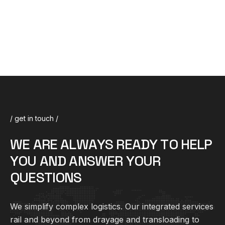
/ get in touch /
W
E
A
R
E
A
L
W
A
Y
S
R
E
A
D
Y
T
O
H
E
L
P
Y
O
U
A
N
D
A
N
S
W
E
R
Y
O
U
R
Q
U
E
S
T
I
O
N
S
We simplify complex
logistics
. Our integrated services
rail and beyond from drayage and transloading to