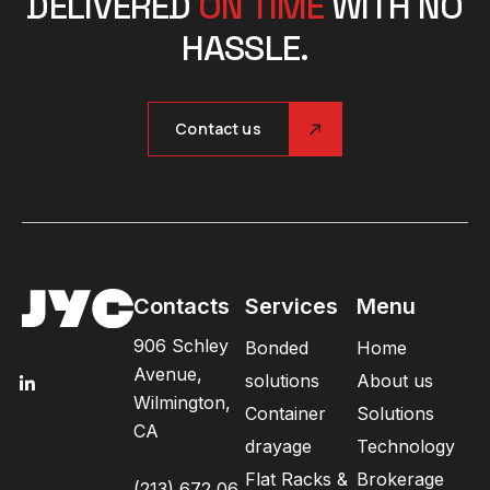
DELIVERED
ON TIME
WITH NO
HASSLE.
Contact us
Contacts
Services
Menu
906 Schley
Bonded
Home
Avenue,
solutions
About us
Wilmington,
Container
Solutions
CA
drayage
Technology
Flat Racks &
Brokerage
(213) 672 06