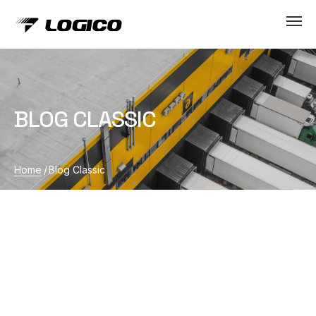
BLOG CLASSIC
Home
/
Blog Classic