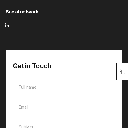
Social network
Get in Touch
Full name
Full name
Email
Email
Subject
Subject