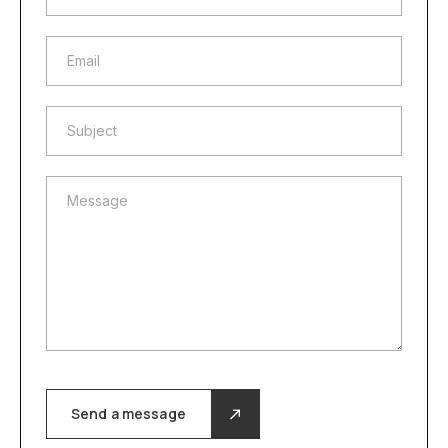
Email
Email
Subject
Subject
Message
Message
Send a message