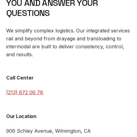
Y
O
U
A
N
D
A
N
S
W
E
R
Y
O
U
R
Q
U
E
S
T
I
O
N
S
We simplify complex
logistics
. Our integrated services
rail and beyond from drayage and transloading to
intermodal are built to deliver consistency, control,
and results.
Call Center
(213) 672 06 76
Our Location
906 Schley Avenue, Wilmington, CA