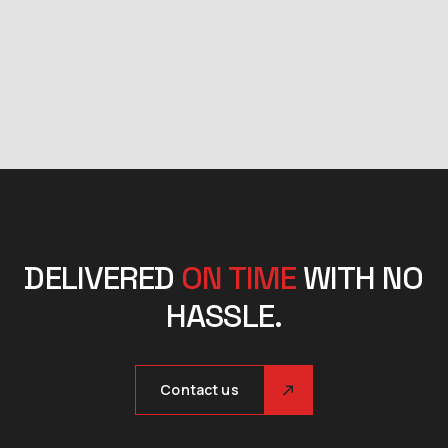
DELIVERED
ON TIME
WITH NO
HASSLE.
Contact us