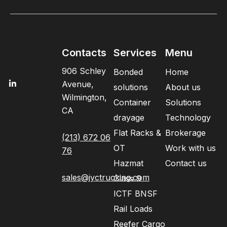
Contacts
Services
Menu
906 Schley
Bonded
Home
Avenue,
solutions
About us
Wilmington,
Container
Solutions
CA
drayage
Technology
Flat Racks &
Brokerage
(213) 672 06
OT
Work with us
76
Hazmat
Contact us
sales@jyctrucking.com
Class 9
ICTF BNSF
Rail Loads
Reefer Cargo