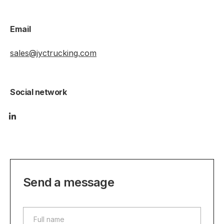
Email
sales@jyctrucking.com
Social network
Send a message
Full name
Full name