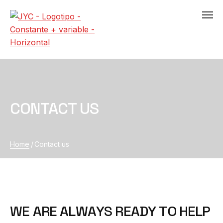
CONTACT US
Home
/
Contact us
W
E
A
R
E
A
L
W
A
Y
S
R
E
A
D
Y
T
O
H
E
L
P