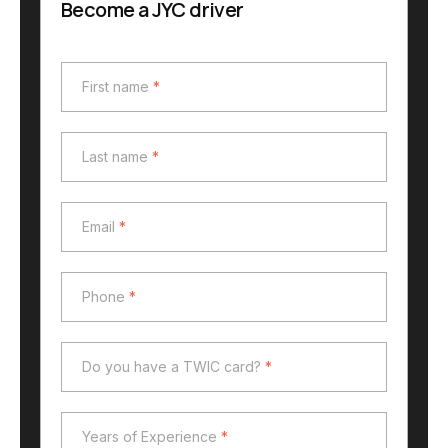
Become a JYC driver
First name
*
First name
*
Last name
*
Last name
*
Email
*
Email
*
Phone
*
Phone
*
Do you have a TWIC card?
*
Do you have a TWIC card?
*
Years of Experience
*
Years of Experience
*