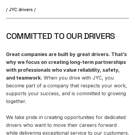
/ JYC drivers /
C
O
M
M
I
T
T
E
D
T
O
O
U
R
D
R
I
V
E
R
S
Great companies are built by great drivers. That’s
why we focus on creating long-term partnerships
with professionals who value reliability, safety,
and teamwork.
When you drive with JYC, you
become part of a company that respects your work,
supports your success, and is committed to growing
together.
We take pride in creating opportunities for dedicated
drivers who want to move their careers forward
while delivering exceptional service to our customers.