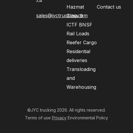
Hazmat
Contact us
sales@jyctrucking.com
Class 9
ICTF BNSF
Rail Loads
Reefer Cargo
Residential
deliveries
Transloading
and
Warehousing
©JYC trucking 2026. All rights reserved.
Terms of use
Privacy
Environmental Policy