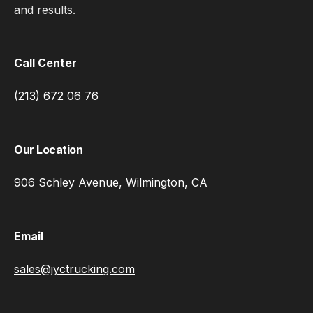
and results.
Call Center
(213) 672 06 76
Our Location
906 Schley Avenue, Wilmington, CA
Email
sales@jyctrucking.com