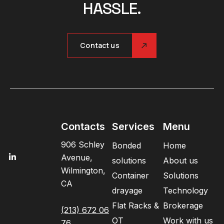
HASSLE.
Contact us
Contacts
Services
Menu
906 Schley
Bonded
Home
Avenue,
solutions
About us
Wilmington,
Container
Solutions
CA
drayage
Technology
Flat Racks &
Brokerage
(213) 672 06
OT
Work with us
76