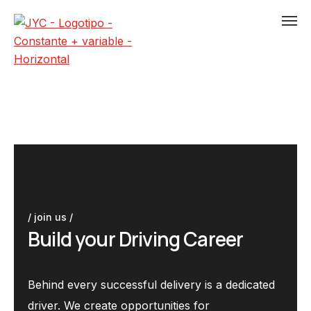
/ join us /
B
u
i
l
d
y
o
u
r
D
r
i
v
i
n
g
C
a
r
e
e
r
Behind every successful delivery is a dedicated
driver. We create opportunities for