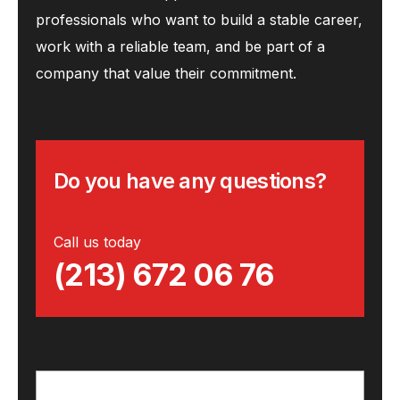
professionals who want to build a stable career,
work with a reliable team, and be part of a
company that value their commitment.
Do you have any questions?
Call us today
(213) 672 06 76