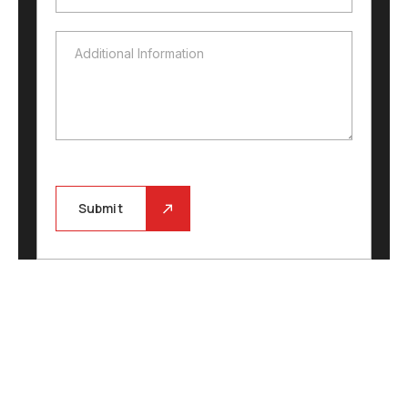
Additional Information
Additional Information
Submit