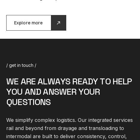
Explore more
/ get in touch /
W
E
A
R
E
A
L
W
A
Y
S
R
E
A
D
Y
T
O
H
E
L
P
Y
O
U
A
N
D
A
N
S
W
E
R
Y
O
U
R
Q
U
E
S
T
I
O
N
S
We simplify complex
logistics
. Our integrated services
rail and beyond from drayage and transloading to
intermodal are built to deliver consistency, control,